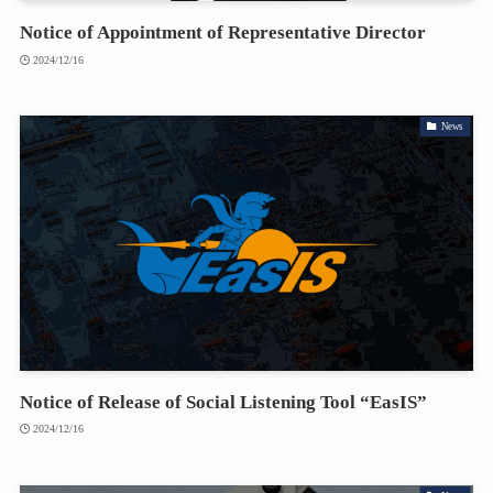
Notice of Appointment of Representative Director
2024/12/16
News
Notice of Release of Social Listening Tool “EasIS”
2024/12/16