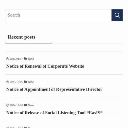
Recent posts
2025/01/17
News
Notice of Renewal of Corporate Website
2024/12/16
News
Notice of Appointment of Representative Director
2024/12/16
News
Notice of Release of Social Listening Tool “EasIS”