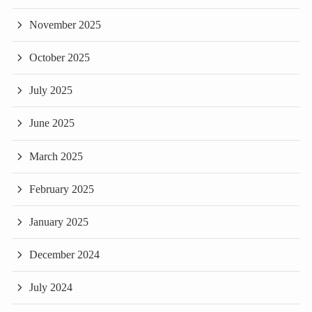
November 2025
October 2025
July 2025
June 2025
March 2025
February 2025
January 2025
December 2024
July 2024