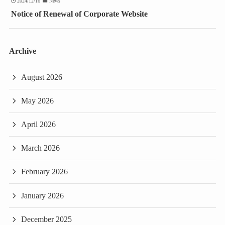
2024/12/16
News
Notice of Renewal of Corporate Website
Archive
August 2026
May 2026
April 2026
March 2026
February 2026
January 2026
December 2025