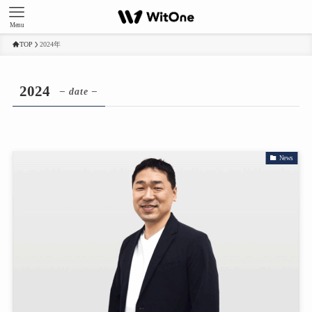
Menu
TOP
2024年
2024
– date –
News