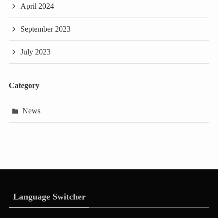
April 2024
September 2023
July 2023
Category
News
Language Switcher