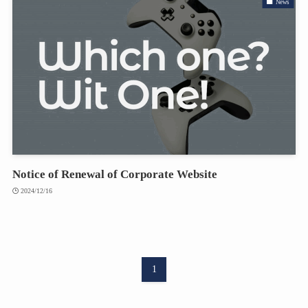
News
Notice of Renewal of Corporate Website
2024/12/16
1