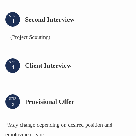
STEP
Second Interview
(Project Scouting)
STEP
Client Interview
STEP
Provisional Offer
*May change depending on desired position and
employment type.