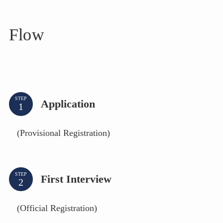
Flow
STEP
Application
(Provisional Registration)
STEP
First Interview
(Official Registration)