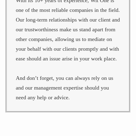
With its 10+ years of experience, Wit One is
one of the most reliable companies in the field.
Our long-term relationships with our client and
our trustworthiness make us stand apart from
other companies, allowing us to mediate on
your behalf with our clients promptly and with
ease should an issue arise in your work place.
And don’t forget, you can always rely on us
and our management expertise should you
need any help or advice.