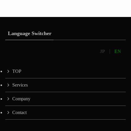
Language Switcher
JP
EN
TOP
Services
Company
Contact