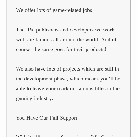
We offer lots of game-related jobs!
The IPs, publishers and developers we work
with are famous all around the world. And of
course, the same goes for their products!
We also have lots of projects which are still in
the development phase, which means you’ll be
able to leave your mark on famous titles in the
gaming industry.
You Have Our Full Support