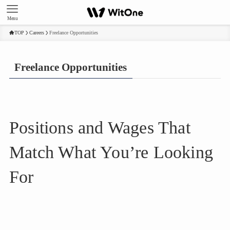
Menu
TOP
Careers
Freelance Opportunities
Freelance Opportunities
Positions and Wages That
Match What You’re Looking
For