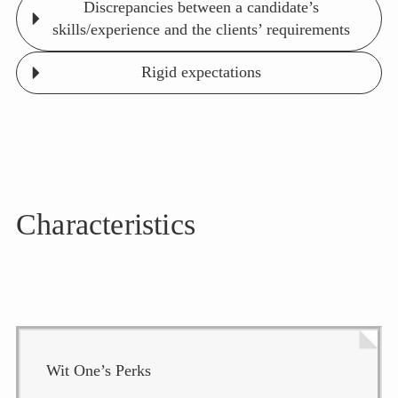
Discrepancies between a candidate’s
skills/experience and the clients’ requirements
Rigid expectations
Characteristics
Wit One’s Perks