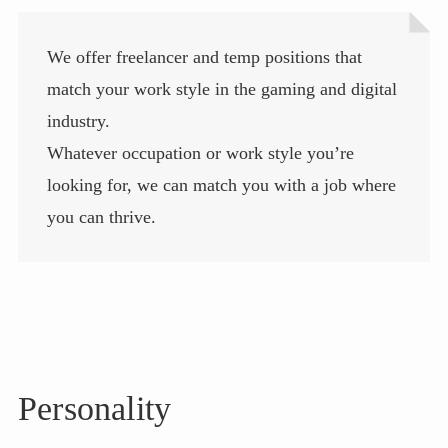
We offer freelancer and temp positions that
match your work style in the gaming and digital
industry.
Whatever occupation or work style you’re
looking for, we can match you with a job where
you can thrive.
Personality