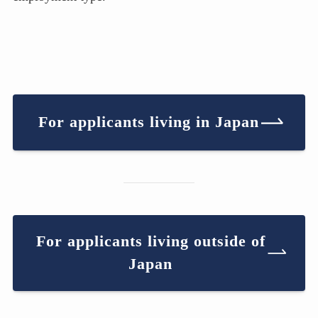
For applicants living in Japan
For applicants living outside of
Japan