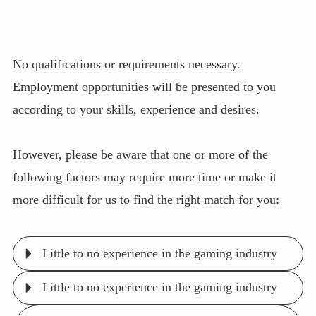
No qualifications or requirements necessary.
Employment opportunities will be presented to you
according to your skills, experience and desires.
However, please be aware that one or more of the
following factors may require more time or make it
more difficult for us to find the right match for you:
Little to no experience in the gaming industry
Little to no experience in the gaming industry